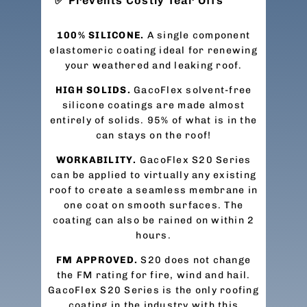
Prevents Costly Tear Offs
100% SILICONE.
A single component
elastomeric coating ideal for renewing
your weathered and leaking roof.
HIGH SOLIDS.
GacoFlex solvent-free
silicone coatings are made almost
entirely of solids. 95% of what is in the
can stays on the roof!
WORKABILITY.
GacoFlex S20 Series
can be applied to virtually any existing
roof to create a seamless membrane in
one coat on smooth surfaces. The
coating can also be rained on within 2
hours.
FM APPROVED.
S20 does not change
the FM rating for fire, wind and hail.
GacoFlex S20 Series is the only roofing
coating in the industry with this