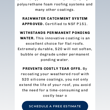
polyurethane foam roofing systems and
many other coatings.
RAINWATER CATCHMENT SYSTEM
APPROVED.
Certified to NSF P151.
WITHSTANDS PERMANENT PONDING
WATER.
This innovative coating is an
excellent choice for flat roofs.
Extremely durable, S20 will not soften,
bubble or degrade under permanent
ponding water.
PREVENTS COSTLY TEAR OFFS.
By
recoating your weathered roof with
S20 silicone coatings, you not only
extend the life of your roof, you avoid
the need for a time-consuming and
costly tear o
SCHEDULE A FREE ESTIMATE