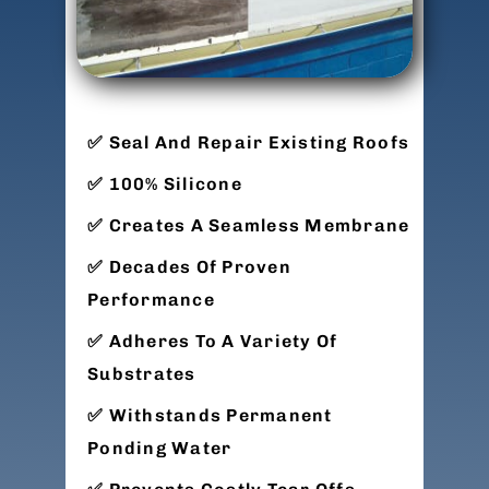
Seal And Repair Existing Roofs
100% Silicone
Creates A Seamless Membrane
Decades Of Proven
Performance
Adheres To A Variety Of
Substrates
Withstands Permanent
Ponding Water