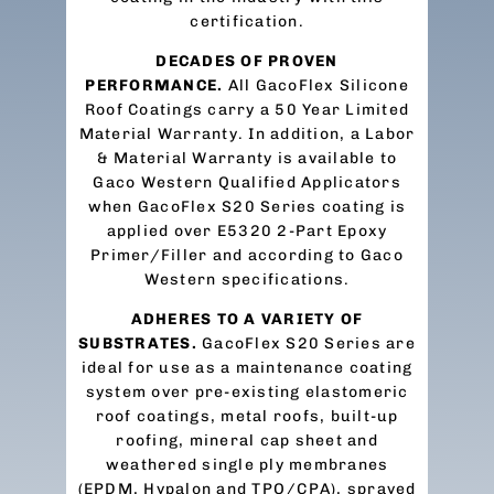
certification.
DECADES OF PROVEN
PERFORMANCE.
All GacoFlex Silicone
Roof Coatings carry a 50 Year Limited
Material Warranty. In addition, a Labor
& Material Warranty is available to
Gaco Western Qualified Applicators
when GacoFlex S20 Series coating is
applied over E5320 2-Part Epoxy
Primer/Filler and according to Gaco
Western specifications.
ADHERES TO A VARIETY OF
SUBSTRATES.
GacoFlex S20 Series are
ideal for use as a maintenance coating
system over pre-existing elastomeric
roof coatings, metal roofs, built-up
roofing, mineral cap sheet and
weathered single ply membranes
(EPDM, Hypalon and TPO/CPA), sprayed