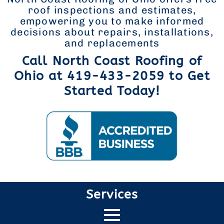
roof inspections and estimates,
empowering you to make informed
decisions about repairs, installations,
and replacements
Call North Coast Roofing of
Ohio at 419-433-2059 to Get
Started Today!
Services