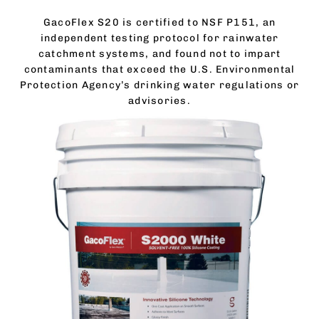
GacoFlex S20 is certified to NSF P151, an
independent testing protocol for rainwater
catchment systems, and found not to impart
contaminants that exceed the U.S. Environmental
Protection Agency’s drinking water regulations or
advisories.