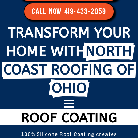
CALL NOW 419-433-2059
TRANSFORM YOUR
HOME WITH
NORTH
COAST ROOFING OF
OHIO
ROOF COATING
100% Silicone Roof Coating creates