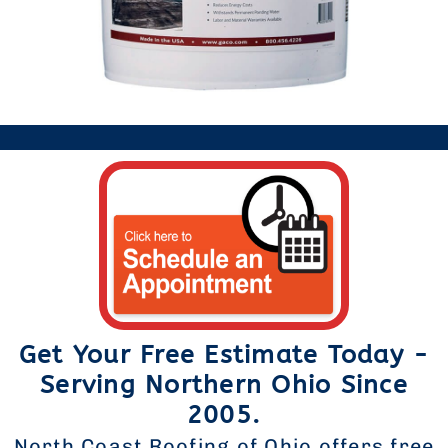
Get Your Free Estimate Today -
Serving Northern Ohio Since
2005.
North Coast Roofing of Ohio offers free