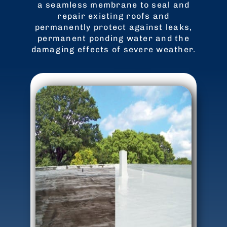
a seamless membrane to seal and
repair existing roofs and
permanently protect against leaks,
permanent ponding water and the
damaging effects of severe weather.