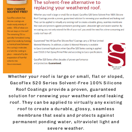
Whether your roof is large or small, flat or sloped,
GacoFlex S20 Series Solvent-Free 100% Silicone
Roof Coatings provide a proven, guaranteed
solution for renewing your weathered and leaking
roof. They can be applied to virtually any existing
roof to create a durable, glossy, seamless
membrane that seals and protects against
permanent ponding water, ultraviolet light and
severe weather.