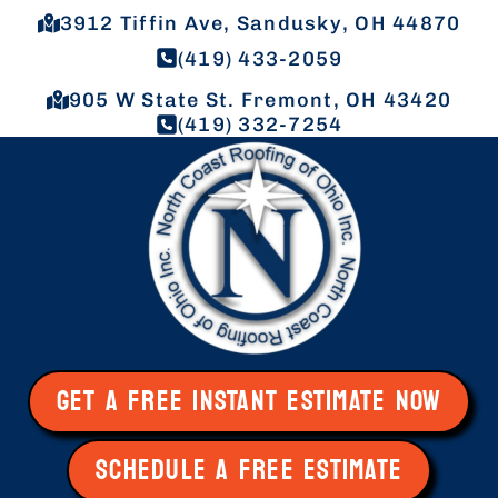
3912 Tiffin Ave, Sandusky, OH 44870
(419) 433-2059
905 W State St. Fremont, OH 43420
(419) 332-7254
GET A FREE INSTANT ESTIMATE NOW
SCHEDULE A FREE ESTIMATE