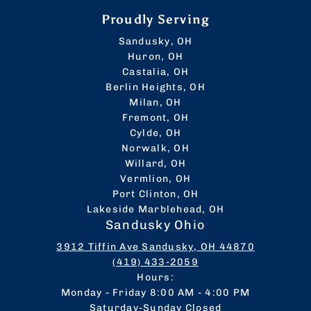
Proudly Serving
Sandusky, OH
Huron, OH
Castalia, OH
Berlin Heights, OH
Milan, OH
Fremont, OH
Cylde, OH
Norwalk, OH
Willard, OH
Vermlion, OH
Port Clinton, OH
Lakeside Marblehead, OH
Sandusky Ohio
3912 Tiffin Ave Sandusky, OH 44870
(419) 433-2059
Hours:
Monday - Friday 8:00 AM - 4:00 PM
Saturday-Sunday Closed