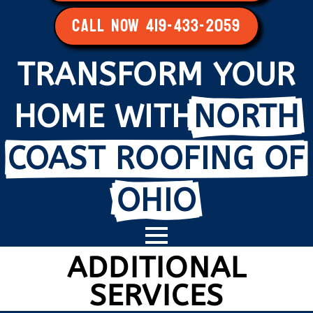
CALL NOW 419-433-2059
TRANSFORM YOUR
HOME WITH
NORTH
COAST ROOFING OF
OHIO
ADDITIONAL
SERVICES