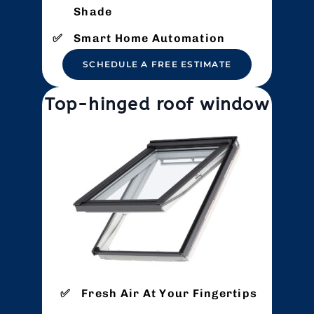
Shade
Smart Home Automation
SCHEDULE A FREE ESTIMATE
Top-hinged roof window
Fresh Air At Your Fingertips