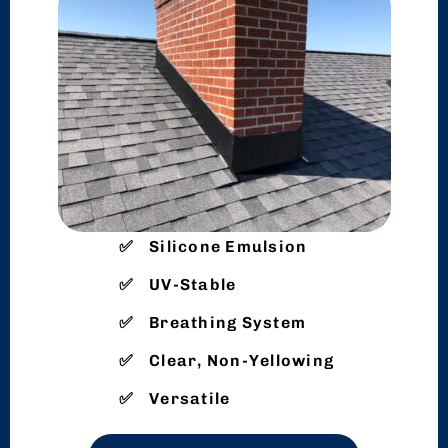
Silicone Emulsion
UV-Stable
Breathing System
Clear, Non-Yellowing
Versatile