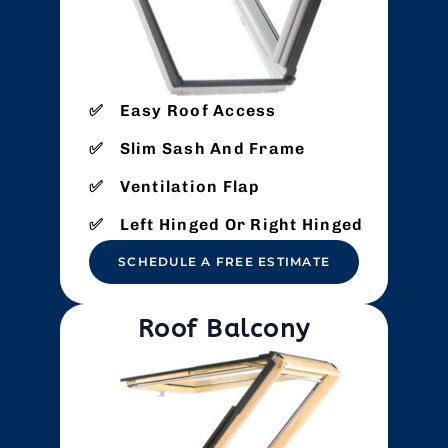
Easy Roof Access
Slim Sash And Frame
Ventilation Flap
Left Hinged Or Right Hinged
SCHEDULE A FREE ESTIMATE
Roof Balcony