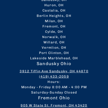
Huron, OH
Castalia, OH
Berlin Heights, OH
Milan, OH
Fremont, OH
Cylde, OH
Norwalk, OH
Willard, OH
Vermlion, OH
Port Clinton, OH
Lakeside Marblehead, OH
Sandusky Ohio
3912 Tiffin Ave Sandusky, OH 44870
(419) 433-2059
Hours:
Monday - Friday 8:00 AM - 4:00 PM
Saturday-Sunday Closed
Fremont Ohio
905 W State St. Fremont, OH 43420