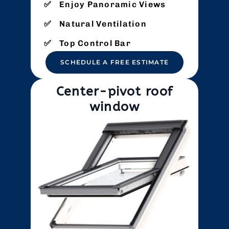
Enjoy Panoramic Views
Natural Ventilation
Top Control Bar
SCHEDULE A FREE ESTIMATE
Center-pivot roof
window