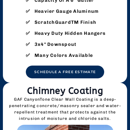
Capacity Of A 6″ Gutter
Heavier Gauge Aluminum
ScratchGuardTM Finish
Heavy Duty Hidden Hangers
3x4" Downspout
Many Colors Available
SCHEDULE A FREE ESTIMATE
Chimney Coating
GAF CanyonTone Clear Wall Coating is a deep-
penetrating concrete/masonry sealer and water-
repellent treatment that protects against the
intrusion of moisture and chloride salts.