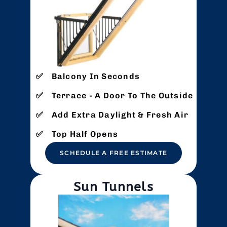
Balcony In Seconds
Terrace - A Door To The Outside
Add Extra Daylight & Fresh Air
Top Half Opens
SCHEDULE A FREE ESTIMATE
Sun Tunnels