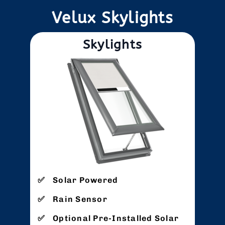
Velux Skylights
Skylights
Solar Powered
Rain Sensor
Optional Pre-Installed Solar