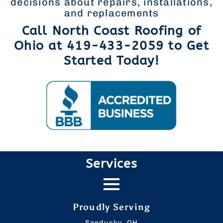
decisions about repairs, installations,
and replacements
Call North Coast Roofing of
Ohio at 419-433-2059 to Get
Started Today!
Services
Proudly Serving
Sandusky, OH