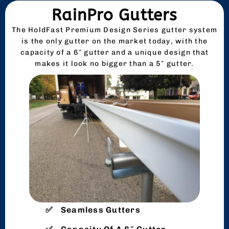
RainPro Gutters
The HoldFast Premium Design Series gutter system
is the only gutter on the market today, with the
capacity of a 6″ gutter and a unique design that
makes it look no bigger than a 5″ gutter.
Seamless Gutters