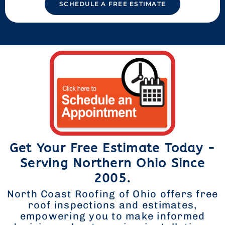
SCHEDULE A FREE ESTIMATE
Get Your Free Estimate Today -
Serving Northern Ohio Since
2005.
North Coast Roofing of Ohio offers free
roof inspections and estimates,
empowering you to make informed