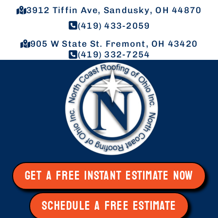
3912 Tiffin Ave, Sandusky, OH 44870
(419) 433-2059
905 W State St. Fremont, OH 43420
(419) 332-7254
GET A FREE INSTANT ESTIMATE NOW
SCHEDULE A FREE ESTIMATE