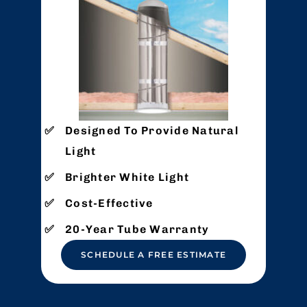
Designed To Provide Natural
Light
Brighter White Light
Cost-Effective
20-Year Tube Warranty
SCHEDULE A FREE ESTIMATE