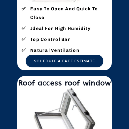
Easy To Open And Quick To
Close
Ideal For High Humidity
Top Control Bar
Natural Ventilation
SCHEDULE A FREE ESTIMATE
Roof access roof window