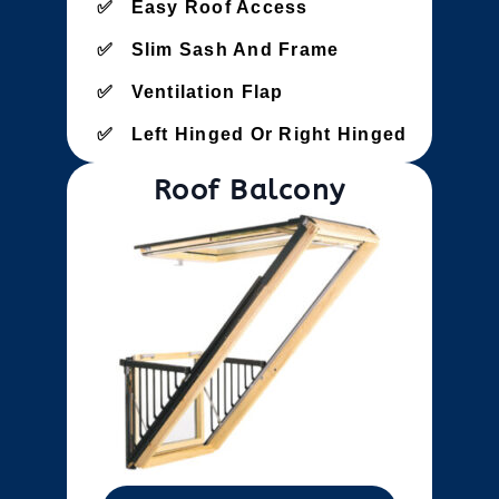
Easy Roof Access
Slim Sash And Frame
Ventilation Flap
Left Hinged Or Right Hinged
Roof Balcony