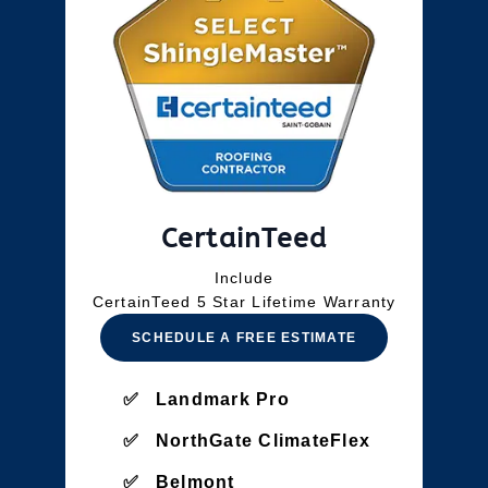
CertainTeed
Include
CertainTeed 5 Star Lifetime Warranty
SCHEDULE A FREE ESTIMATE
Landmark Pro
NorthGate ClimateFlex
Belmont