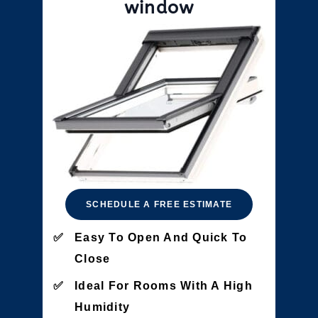
window
SCHEDULE A FREE ESTIMATE
Easy To Open And Quick To
Close
Ideal For Rooms With A High
Humidity