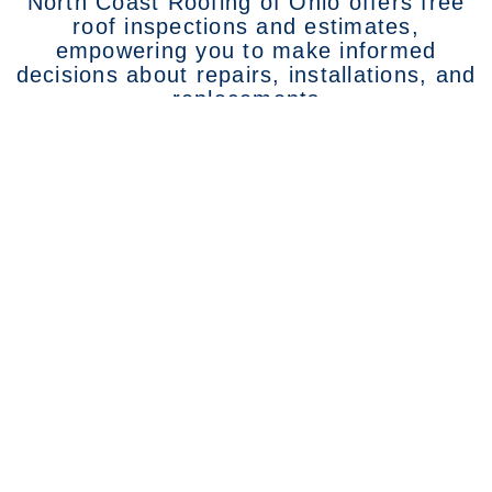
North Coast Roofing of Ohio offers free
roof inspections and estimates,
empowering you to make informed
decisions about repairs, installations, and
replacements
Call North Coast Roofing of
Ohio at 419-433-2059 to Get
Started Today!
Services