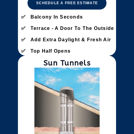
SCHEDULE A FREE ESTIMATE
Balcony In Seconds
Terrace - A Door To The Outside
Add Extra Daylight & Fresh Air
Top Half Opens
Sun Tunnels