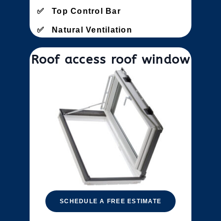
Top Control Bar
Natural Ventilation
Roof access roof window
SCHEDULE A FREE ESTIMATE