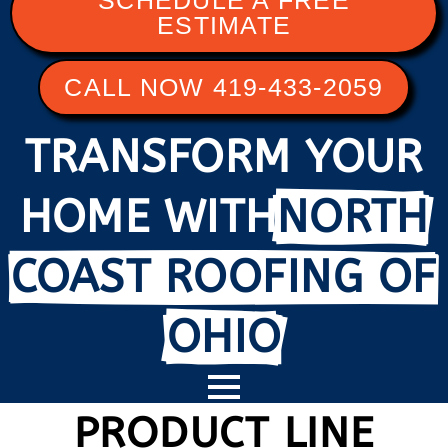
SCHEDULE A FREE
ESTIMATE
CALL NOW 419-433-2059
TRANSFORM YOUR
HOME WITH
NORTH
COAST ROOFING OF
OHIO
PRODUCT LINE