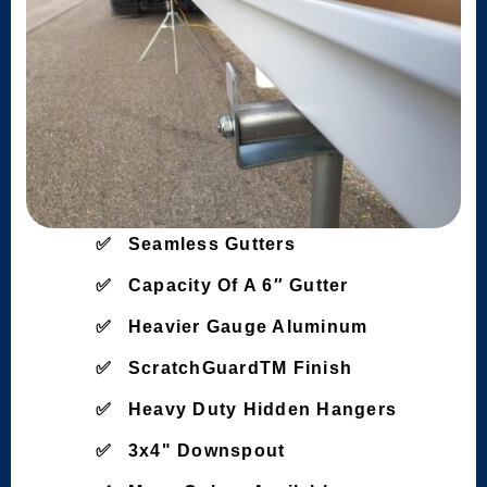
Seamless Gutters
Capacity Of A 6″ Gutter
Heavier Gauge Aluminum
ScratchGuardTM Finish
Heavy Duty Hidden Hangers
3x4" Downspout