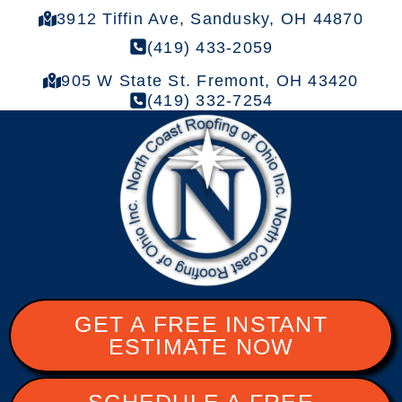
3912 Tiffin Ave, Sandusky, OH 44870
(419) 433-2059
905 W State St. Fremont, OH 43420
(419) 332-7254
GET A FREE INSTANT
ESTIMATE NOW