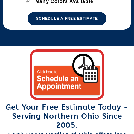
Many Colors Available
SCHEDULE A FREE ESTIMATE
Get Your Free Estimate Today -
Serving Northern Ohio Since
2005.