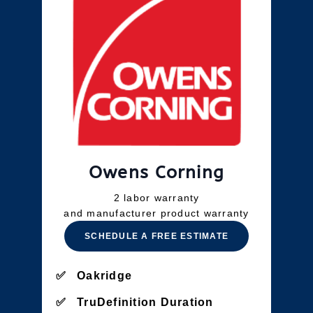
Owens Corning
2 labor warranty
and manufacturer product warranty
SCHEDULE A FREE ESTIMATE
Oakridge
TruDefinition Duration