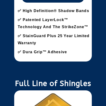
High Definition® Shadow Bands
Patented LayerLock™
Technology And The StrikeZone™
StainGuard Plus 25 Year Limited
Warranty
Dura Grip™ Adhesive
Full Line of Shingles