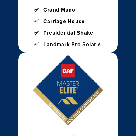
Grand Manor
Carriage House
Presidential Shake
Landmark Pro Solaris