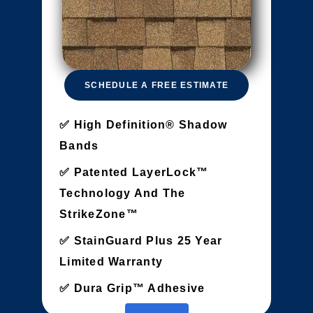
SCHEDULE A FREE ESTIMATE
High Definition® Shadow
Bands
Patented LayerLock™
Technology And The
StrikeZone™
StainGuard Plus 25 Year
Limited Warranty
Dura Grip™ Adhesive