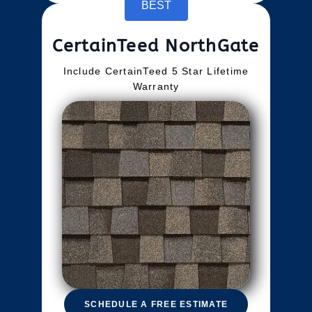
BEST
CertainTeed NorthGate
Include CertainTeed 5 Star Lifetime
Warranty
SCHEDULE A FREE ESTIMATE