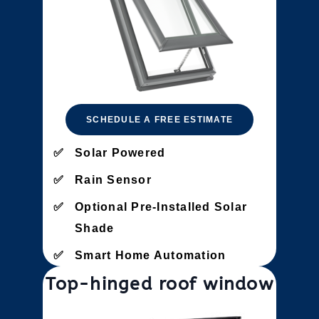
SCHEDULE A FREE ESTIMATE
Solar Powered
Rain Sensor
Optional Pre-Installed Solar
Shade
Smart Home Automation
Top-hinged roof window