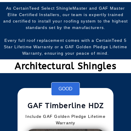
As CertainTeed Select ShingleMaster and GAF Master
Elite Certified Installers, our team is expertly trained
and certified to install your roofing system to the highest
standards set by the manufacturers.
Every full roof replacement comes with a CertainTeed 5
Star Lifetime Warranty or a GAF Golden Pledge Lifetime
Warranty, ensuring your peace of mind.
Architectural Shingles
GOOD
GAF Timberline HDZ
Include GAF Golden Pledge Lifetime
Warranty