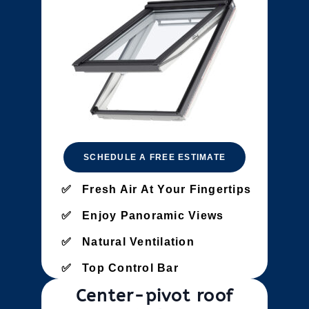
SCHEDULE A FREE ESTIMATE
Fresh Air At Your Fingertips
Enjoy Panoramic Views
Natural Ventilation
Top Control Bar
Center-pivot roof