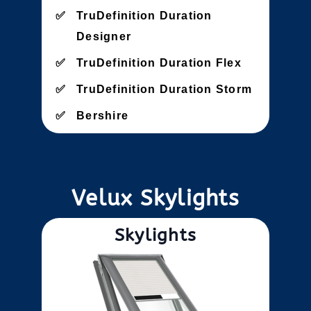
TruDefinition Duration
Designer
TruDefinition Duration Flex
TruDefinition Duration Storm
Bershire
Velux Skylights
Skylights