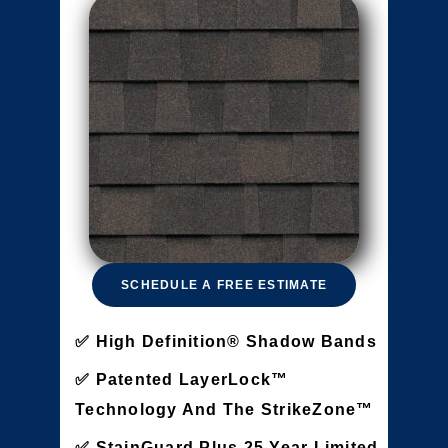
SCHEDULE A FREE ESTIMATE
High Definition® Shadow Bands
Patented LayerLock™
Technology And The StrikeZone™
StainGuard Plus 25 Year Limited