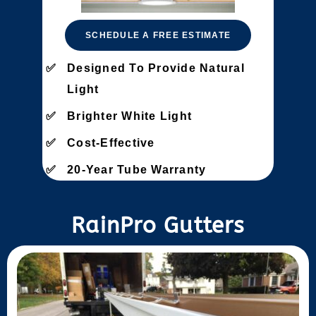
SCHEDULE A FREE ESTIMATE
Designed To Provide Natural
Light
Brighter White Light
Cost-Effective
20-Year Tube Warranty
RainPro Gutters