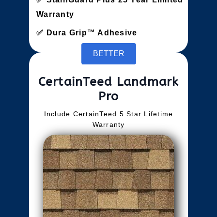
Warranty
Dura Grip™ Adhesive
BETTER
CertainTeed Landmark
Pro
Include CertainTeed 5 Star Lifetime
Warranty