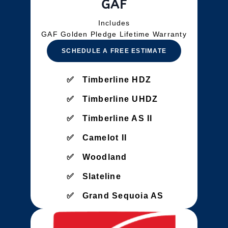
GAF
Includes
GAF Golden Pledge Lifetime Warranty
SCHEDULE A FREE ESTIMATE
Timberline HDZ
Timberline UHDZ
Timberline AS II
Camelot II
Woodland
Slateline
Grand Sequoia AS