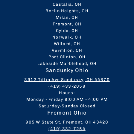
Castalia, OH
Berlin Heights, OH
Milan, OH
Fremont, OH
Cylde, OH
Norwalk, OH
Willard, OH
Vermlion, OH
Port Clinton, OH
Lakeside Marblehead, OH
Sandusky Ohio
3912 Tiffin Ave Sandusky, OH 44870
(419) 433-2059
Hours:
Monday - Friday 8:00 AM - 4:00 PM
Saturday-Sunday Closed
Fremont Ohio
905 W State St. Fremont, OH 43420
(419) 332-7254