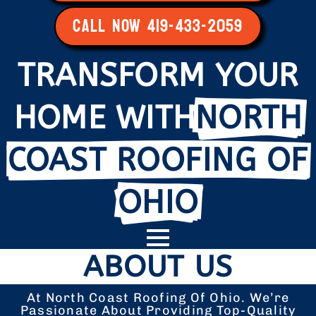
CALL NOW 419-433-2059
TRANSFORM YOUR
HOME WITH
NORTH
COAST ROOFING OF
OHIO
ABOUT US
At North Coast Roofing Of Ohio. We’re
Passionate About Providing Top-Quality