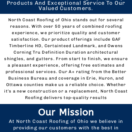
Products And Exceptional Service To Our
Valued Customers.
North Coast Roofing of Ohio stands out for several
reasons. With over 50 years of combined roofing
experience, we prioritize quality and customer
satisfaction. Our product offerings include GAF
Timberline HD, Certainteed Landmark, and Owens
Corning Tru Definition Duration architectural
shingles, and gutters. From start to finish, we ensure
a pleasant experience, offering free estimates and
professional services. Our A+ rating from the Better
Business Bureau and coverage in Erie, Huron, and
Ottawa counties make us a reliable choice. Whether
it’s a new construction or a replacement, North Coast
Roofing delivers top-quality results
Our Mission
At North Coast Roofing of Ohio we believe in
providing our customers with the best in