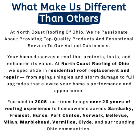
What Make Us Different
Than Others
At North Coast Roofing Of Ohio. We’re Passionate
About Providing Top-Quality Products And Exceptional
Service To Our Valued Customers.
Your home deserves a roof that protects, lasts, and
enhances its value. At
North Coast Roofing of Ohio
,
we specialize in
residential roof replacement and
repair
— from aging shingles and storm damage to full
upgrades that elevate your home’s performance and
appearance.
Founded in
2005
, our team brings
over 20 years of
roofing experience
to homeowners across
Sandusky,
Fremont, Huron, Port Clinton, Norwalk, Bellevue,
Milan, Marblehead, Vermilion, Clyde
, and surrounding
Ohio communities.