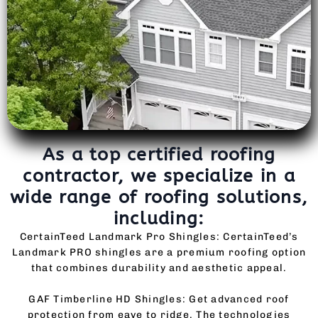
As a top certified roofing
contractor, we specialize in a
wide range of roofing solutions,
including:
CertainTeed Landmark Pro Shingles: CertainTeed’s
Landmark PRO shingles are a premium roofing option
that combines durability and aesthetic appeal.
GAF Timberline HD Shingles: Get advanced roof
protection from eave to ridge. The technologies