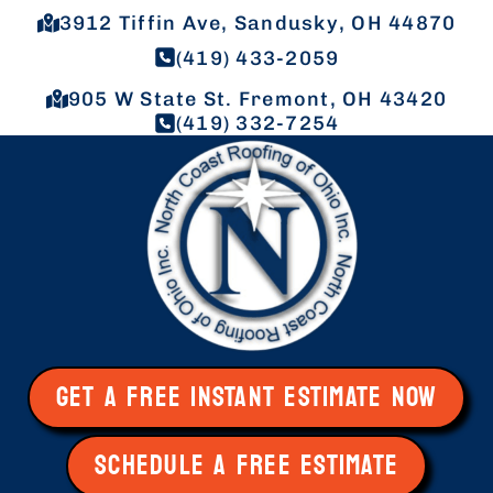
3912 Tiffin Ave, Sandusky, OH 44870
(419) 433-2059
905 W State St. Fremont, OH 43420
(419) 332-7254
GET A FREE INSTANT ESTIMATE NOW
SCHEDULE A FREE ESTIMATE