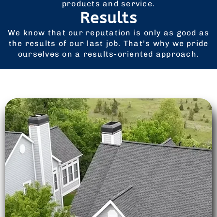
products and service.
Results
We know that our reputation is only as good as
the results of our last job. That’s why we pride
ourselves on a results-oriented approach.