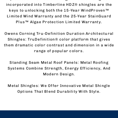
incorporated into Timberline HDZ® shingles are the
keys to unlocking both the 15-Year WindProven™
Limited Wind Warranty and the 25-Year StainGuard
Plus™ Algae Protection Limited Warranty.
Owens Corning Tru-Definition Duration Architectural
Shingles: TruDefinition® color platform that gives
them dramatic color contrast and dimension in a wide
range of popular colors.
Standing Seam Metal Roof Panels: Metal Roofing
Systems Combine Strength, Energy Efficiency, And
Modern Design.
Metal Shingles: We Offer Innovative Metal Shingle
Options That Blend Durability With Style.