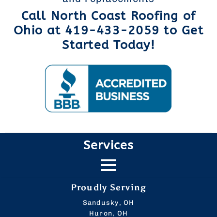
Call North Coast Roofing of
Ohio at 419-433-2059 to Get
Started Today!
Services
Proudly Serving
Sandusky, OH
Huron, OH