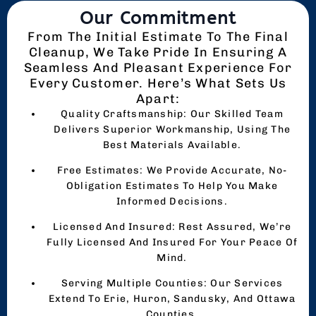
Our Commitment
From The Initial Estimate To The Final
Cleanup, We Take Pride In Ensuring A
Seamless And Pleasant Experience For
Every Customer. Here’s What Sets Us
Apart:
Quality Craftsmanship: Our Skilled Team
Delivers Superior Workmanship, Using The
Best Materials Available.
Free Estimates: We Provide Accurate, No-
Obligation Estimates To Help You Make
Informed Decisions.
Licensed And Insured: Rest Assured, We’re
Fully Licensed And Insured For Your Peace Of
Mind.
Serving Multiple Counties: Our Services
Extend To Erie, Huron, Sandusky, And Ottawa
Counties.