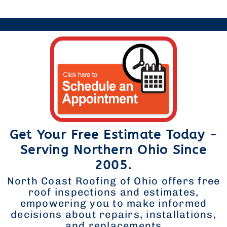
Get Your Free Estimate Today -
Serving Northern Ohio Since
2005.
North Coast Roofing of Ohio offers free
roof inspections and estimates,
empowering you to make informed
decisions about repairs, installations,
and replacements