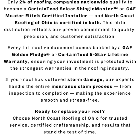
Only
2% of roofing companies nationwide
qualify to
become a
CertainTeed Select ShingleMaster™
or
GAF
Master Elite® Certified Installer
— and
North Coast
Roofing of Ohio is certified in both.
This elite
distinction reflects our proven commitment to quality,
precision, and customer satisfaction.
Every full roof replacement comes backed by a
GAF
Golden Pledge®
or
CertainTeed 5-Star Lifetime
Warranty
, ensuring your investment is protected with
the strongest warranties in the roofing industry.
If your roof has suffered
storm damage
, our experts
handle the entire
insurance claim process
— from
inspection to completion — making the experience
smooth and stress-free.
Ready to replace your roof?
Choose North Coast Roofing of Ohio for trusted
service, certified craftsmanship, and results that
stand the test of time.