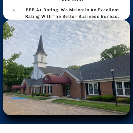
BBB A+ Rating: We Maintain An Excellent
Rating With The Better Business Bureau.