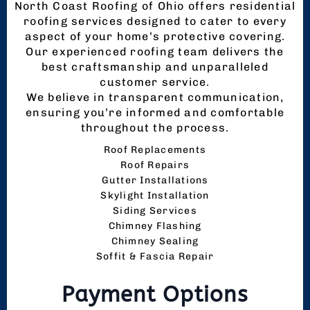
North Coast Roofing of Ohio offers residential
roofing services designed to cater to every
aspect of your home’s protective covering.
Our experienced roofing team delivers the
best craftsmanship and unparalleled
customer service.
We believe in transparent communication,
ensuring you’re informed and comfortable
throughout the process.
Roof Replacements
Roof Repairs
Gutter Installations
Skylight Installation
Siding Services
Chimney Flashing
Chimney Sealing
Soffit & Fascia Repair
Payment Options