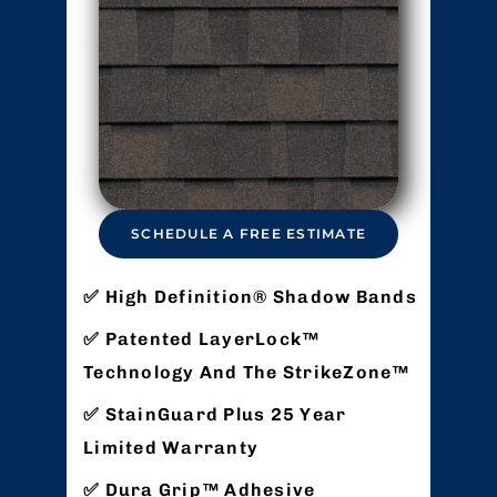
SCHEDULE A FREE ESTIMATE
High Definition® Shadow Bands
Patented LayerLock™
Technology And The StrikeZone™
StainGuard Plus 25 Year
Limited Warranty
Dura Grip™ Adhesive