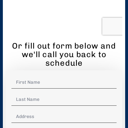
Or fill out form below and
we'll call you back to
schedule
First
Name
*
Last
Name
*
Address
*