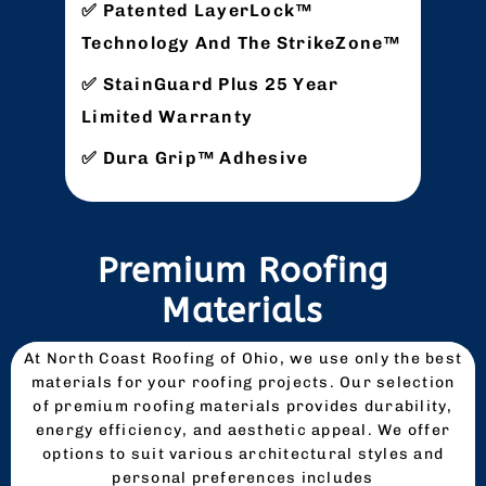
Patented LayerLock™
Technology And The StrikeZone™
StainGuard Plus 25 Year
Limited Warranty
Dura Grip™ Adhesive
Premium Roofing
Materials
At North Coast Roofing of Ohio, we use only the best
materials for your roofing projects. Our selection
of premium roofing materials provides durability,
energy efficiency, and aesthetic appeal. We offer
options to suit various architectural styles and
personal preferences includes