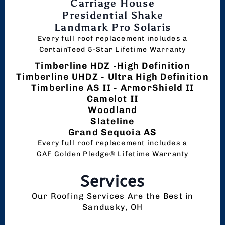
Carriage House
Presidential Shake
Landmark Pro Solaris
Every full roof replacement includes a
CertainTeed 5-Star Lifetime Warranty
Timberline HDZ -High Definition
Timberline UHDZ - Ultra High Definition
Timberline AS II - ArmorShield II
Camelot II
Woodland
Slateline
Grand Sequoia AS
Every full roof replacement includes a
GAF Golden Pledge® Lifetime Warranty
Services
Our Roofing Services Are the Best in
Sandusky, OH