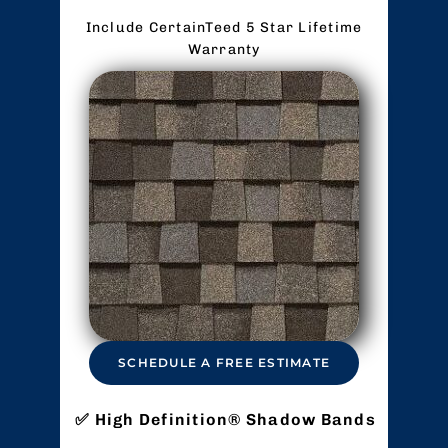
Include CertainTeed 5 Star Lifetime
Warranty
SCHEDULE A FREE ESTIMATE
High Definition® Shadow Bands