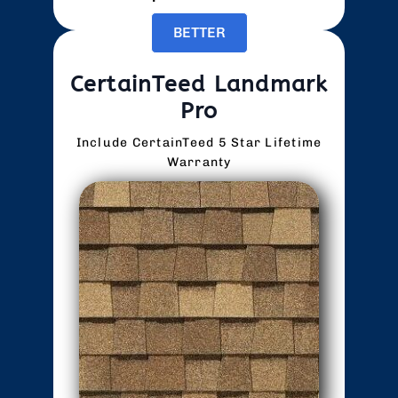
BETTER
CertainTeed Landmark
Pro
Include CertainTeed 5 Star Lifetime
Warranty