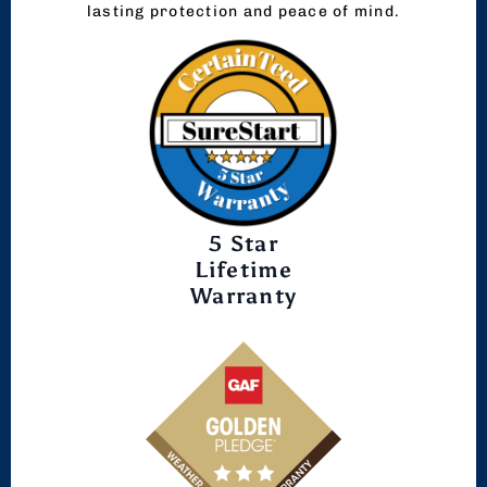
lasting protection and peace of mind.
5 Star
Lifetime
Warranty