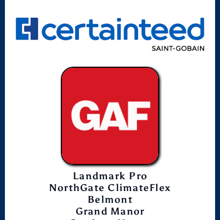
Landmark Pro
NorthGate ClimateFlex
Belmont
Grand Manor