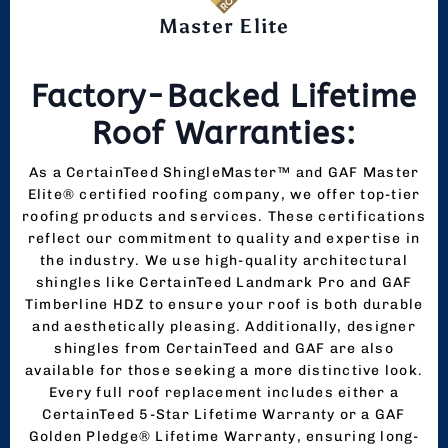
Master Elite
Factory-Backed Lifetime
Roof Warranties:
As a CertainTeed ShingleMaster™ and GAF Master
Elite® certified roofing company, we offer top-tier
roofing products and services. These certifications
reflect our commitment to quality and expertise in
the industry. We use high-quality architectural
shingles like CertainTeed Landmark Pro and GAF
Timberline HDZ to ensure your roof is both durable
and aesthetically pleasing. Additionally, designer
shingles from CertainTeed and GAF are also
available for those seeking a more distinctive look.
Every full roof replacement includes either a
CertainTeed 5-Star Lifetime Warranty or a GAF
Golden Pledge® Lifetime Warranty, ensuring long-