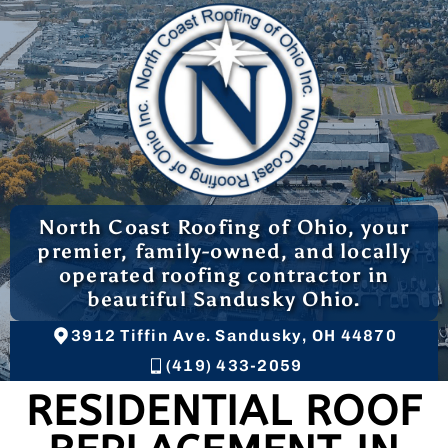
North Coast Roofing of Ohio, your
premier, family-owned, and locally
operated roofing contractor in
beautiful Sandusky Ohio.
3912 Tiffin Ave. Sandusky, OH 44870
(419) 433-2059
RESIDENTIAL ROOF