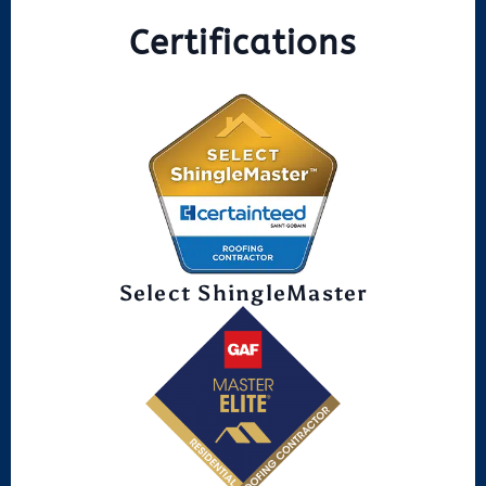
Certifications
Select ShingleMaster