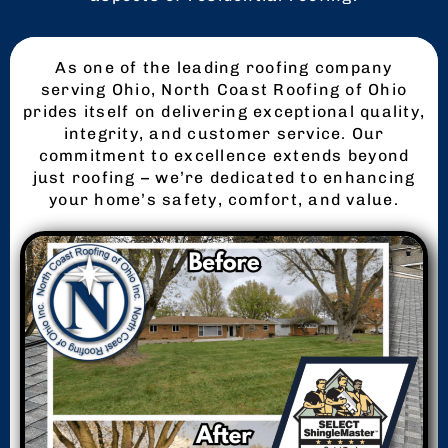
As one of the leading roofing company
serving Ohio, North Coast Roofing of Ohio
prides itself on delivering exceptional quality,
integrity, and customer service. Our
commitment to excellence extends beyond
just roofing – we’re dedicated to enhancing
your home’s safety, comfort, and value.