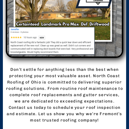
Don’t settle for anything less than the best when
protecting your most valuable asset. North Coast
Roofing of Ohio is committed to delivering superior
roofing solutions. From routine roof maintenance to
complete roof replacements and gutter services,
we are dedicated to exceeding expectations.
Contact us today to schedule your roof inspection
and estimate. Let us show you why we’re Fremont’s
most trusted roofing company!