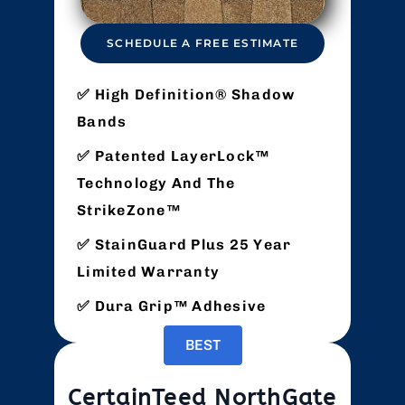
SCHEDULE A FREE ESTIMATE
High Definition® Shadow
Bands
Patented LayerLock™
Technology And The
StrikeZone™
StainGuard Plus 25 Year
Limited Warranty
Dura Grip™ Adhesive
BEST
CertainTeed NorthGate