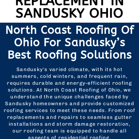
REPLACEMENT IN
SANDUSKY OHIO
North Coast Roofing Of
Ohio For Sandusky’s
Best Roofing Solutions
Sandusky's varied climate, with its hot
summers, cold winters, and frequent rain,
requires durable and energy-efficient roofing
solutions. At North Coast Roofing of Ohio, we
understand the unique challenges faced by
Sandusky homeowners and provide customized
roofing services to meet these needs. From roof
replacements and repairs to seamless gutter
installations and storm damage restoration,
our roofing team is equipped to handle all
aspects of residential roofing.