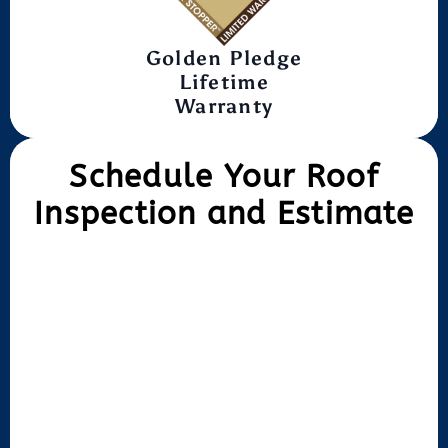
Golden Pledge
Lifetime
Warranty
Schedule Your Roof
Inspection and Estimate