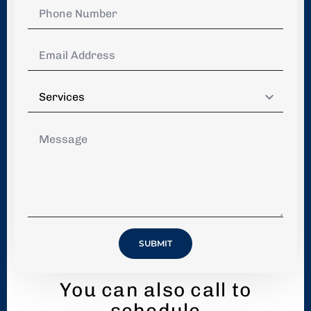
Phone
Number
*
Email
Address
*
Services
*
Message
*
SUBMIT
You can also call to
schedule