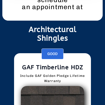
an appointment at
419-433-2059
Architectural
Shingles
GOOD
GAF Timberline HDZ
Include GAF Golden Pledge Lifetime
Warranty