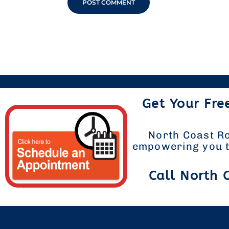
Get Your Fre
North Coast Ro
empowering you to
Call North 