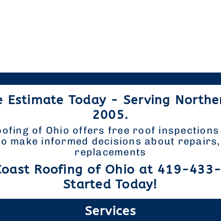
e Estimate Today - Serving Northe
2005.
ofing of Ohio offers free roof inspections
 make informed decisions about repairs, 
replacements
Coast Roofing of Ohio at 419-433
Started Today!
Services