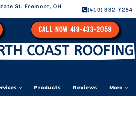
tate St. Fremont, OH
(419) 332-7254
CALL NOW 419-433-2059
RTH COAST ROOFING
ervices
Products
Reviews
More