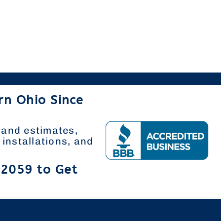
rn Ohio Since
 and estimates,
installations, and
-2059 to Get