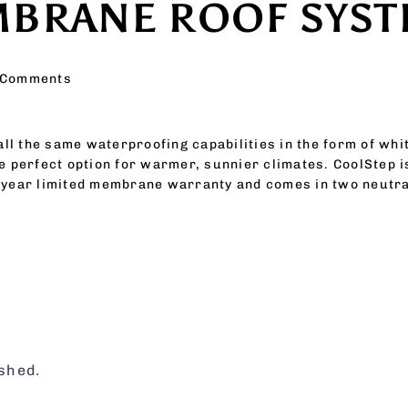
MBRANE ROOF SYS
 Comments
 all the same waterproofing capabilities in the form of wh
e perfect option for warmer, sunnier climates. CoolStep i
-year limited membrane warranty and comes in two neutral
ished.