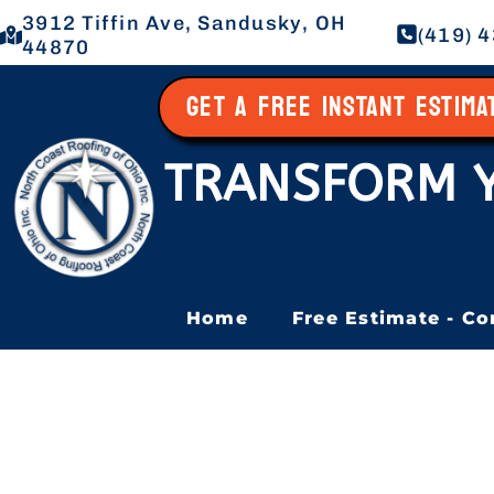
3912 Tiffin Ave, Sandusky, OH
(419) 
44870
GET A FREE INSTANT ESTIM
TRANSFORM 
Home
Free Estimate - Co