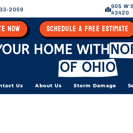
905 W S
433-2059
43420
ATE NOW
SCHEDULE A FREE ESTIMATE
YOUR HOME WITH
NO
OF OHIO
ntact Us
About Us
Storm Damage
S