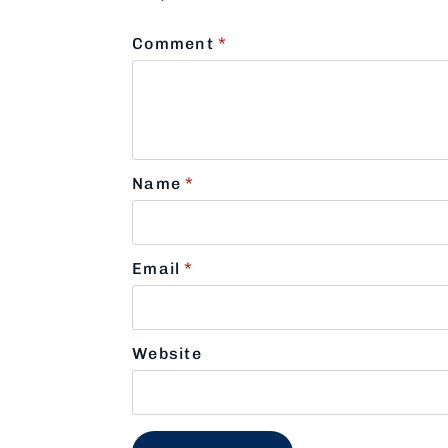
Comment
*
Name
*
Email
*
Website