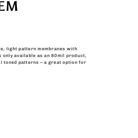
TEM
ite, light pattern membranes with
s only available as an 80mil product,
 toned patterns – a great option for