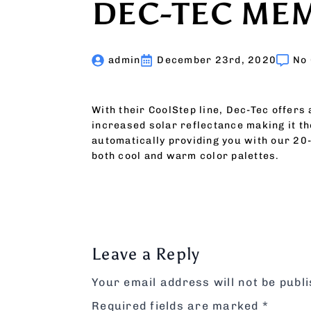
DEC-TEC ME
admin
December 23rd, 2020
No
With their CoolStep line, Dec-Tec offers
increased solar reflectance making it th
automatically providing you with our 20
both cool and warm color palettes.
Leave a Reply
Your email address will not be publ
Required fields are marked
*